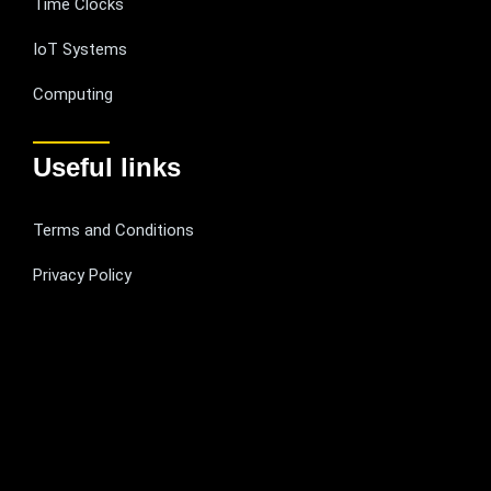
Time Clocks
IoT Systems
Computing
Useful links
Terms and Conditions
Privacy Policy