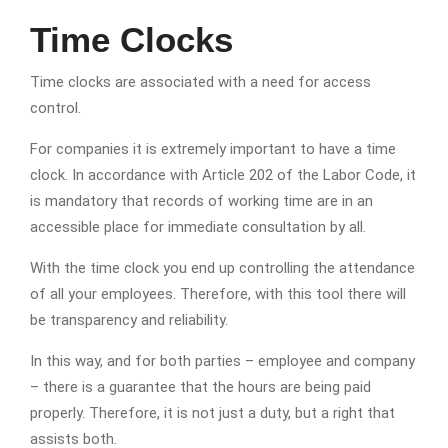
Time Clocks
Time clocks are associated with a need for access
control.
For companies it is extremely important to have a time
clock. In accordance with Article 202 of the Labor Code, it
is mandatory that records of working time are in an
accessible place for immediate consultation by all.
With the time clock you end up controlling the attendance
of all your employees. Therefore, with this tool there will
be transparency and reliability.
In this way, and for both parties – employee and company
– there is a guarantee that the hours are being paid
properly. Therefore, it is not just a duty, but a right that
assists both.