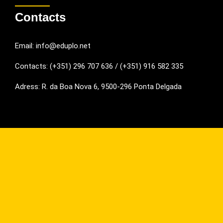
Contacts
Email: info@eduplo.net
Contacts: (+351) 296 707 636 / (+351) 916 582 335
Adress: R. da Boa Nova 6, 9500-296 Ponta Delgada