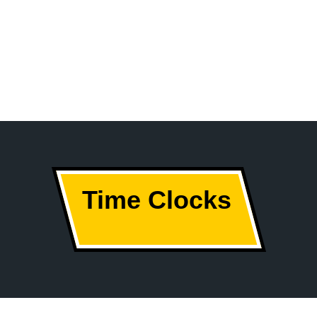
Time Clocks