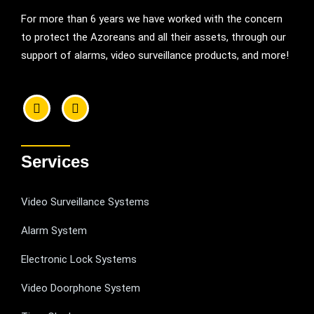
For more than 6 years we have worked with the concern
to protect the Azoreans and all their assets, through our
support of alarms, video surveillance products, and more!
Services
Video Surveillance Systems
Alarm System
Electronic Lock Systems
Video Doorphone System