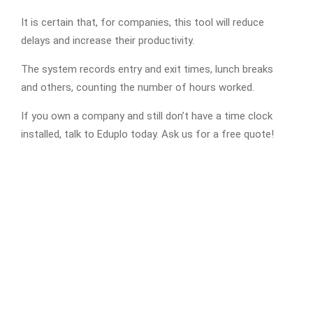
It is certain that, for companies, this tool will reduce
delays and increase their productivity.
The system records entry and exit times, lunch breaks
and others, counting the number of hours worked.
If you own a company and still don’t have a time clock
installed, talk to Eduplo today. Ask us for a free quote!