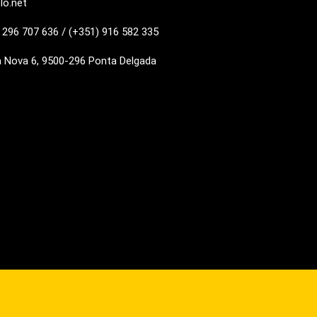
lo.net
 296 707 636 / (+351) 916 582 335
a Nova 6, 9500-296 Ponta Delgada