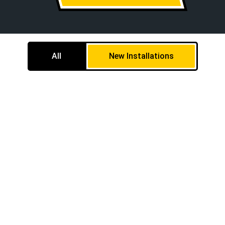
All
New Installations