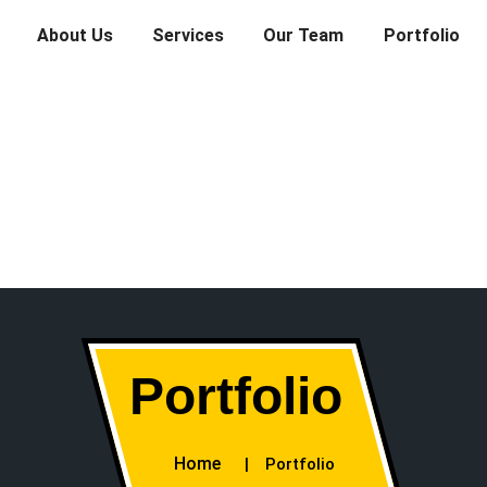
About Us
Services
Our Team
Portfolio
Portfolio
Home
Portfolio