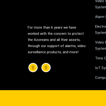
Video 
Syste
Alarm
Electr
For more than 6 years we have
Syste
worked with the concern to protect
the Azoreans and all their assets,
Video 
through our support of alarms, video
Syste
surveillance products, and more!
Time C
IoT S
Compu