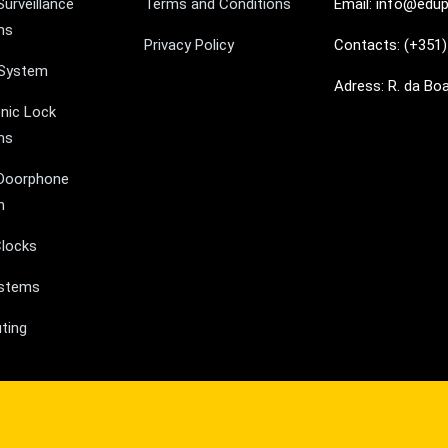
Surveillance
Terms and Conditions
Email: info@edup
ms
Privacy Policy
Contacts: (+351)
 System
Adress: R. da Bo
onic Lock
ms
Doorphone
m
locks
ystems
ting