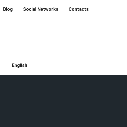
Blog
Social Networks
Contacts
English