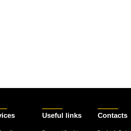
vices
Useful links
Contacts